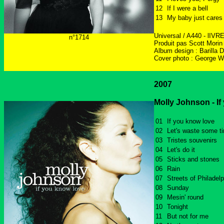
12
If I were a bell
13
My baby just cares
Universal / A440 - lIVR
n°1714
Produit pas Scott Morin
Album design : Barilla 
Cover photo : George W
2007
Molly Johnson - If
01
If you know love
02
Let's waste some t
03
Tristes souvenirs
04
Let's do it
05
Sticks and stones
06
Rain
07
Streets of Philadelp
08
Sunday
09
Mesin' round
10
Tonight
11
But not for me