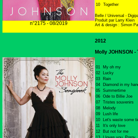
10
Together
Belle / Universal - Digip
Produit par Larry Klein
n°2175 - 08/2019
Art & design : Simon Pa
2012
Molly JOHNSON - T
01
My oh my
02
Lucky
03
Rain
04
Diamond in my han
05
Summertime
06
Ode to Billie Joe
07
Tristes souvenirs
08
Melody
09
Lush life
10
Let's waste some t
11
It's only love
12
But not for me
13
I loves you, Porgy