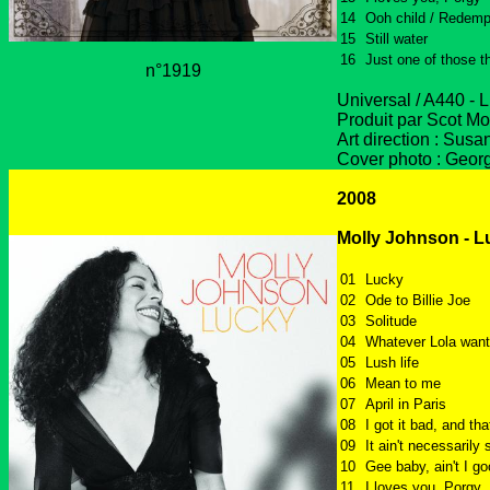
14
Ooh child / Redemp
15
Still water
16
Just one of those t
n°1919
Universal / A440 - 
Produit par Scot Mo
Art direction : Sus
Cover photo : Geor
2008
Molly Johnson - L
01
Lucky
02
Ode to Billie Joe
03
Solitude
04
Whatever Lola wan
05
Lush life
06
Mean to me
07
April in Paris
08
I got it bad, and tha
09
It ain't necessarily 
10
Gee baby, ain't I g
11
I loves you, Porgy