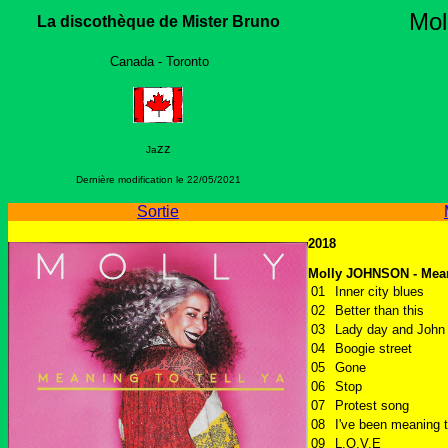
Mo
La discothèque de Mister Bruno
Canada - Toronto
zz
Ja
Dernière modification le
22/05/2021
Sortie
2018
Molly JOHNSON - Meani
01
Inner city blues
02
Better than this
03
Lady day and John 
04
Boogie street
05
Gone
06
Stop
07
Protest song
08
I've been meaning t
09
L.O.V.E