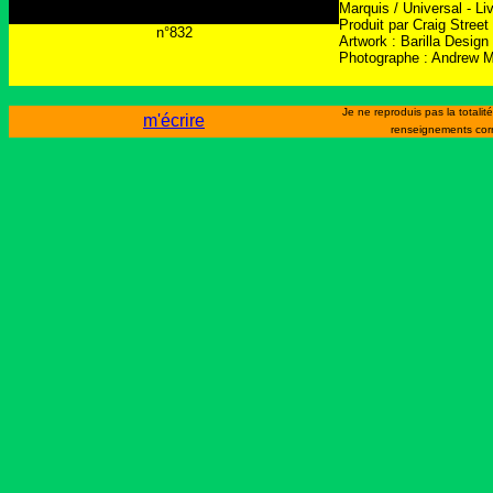
Marquis / Universal - L
Produit par Craig Street
n°832
Artwork : Barilla Design
Photographe : Andrew 
Je ne reproduis pas la totali
m'écrire
renseignements cor