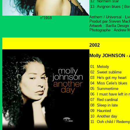
12
Northern star
13
Avignon blues ( Bo
Anthem / Universal - Li
n°1918
Produit par Steven Mac
Artwork : Barilla Design
Photographe : Andrew 
2002
Molly JOHNSON - 
01
Melody
02
Sweet sublime
03
He's got my heart
04
Miss Celie's blues
05
Summertime
06
I must have left in
07
Red cardinal
08
Sleep in late
09
Haunted
10
Another day
11
Ooh child / Redemp